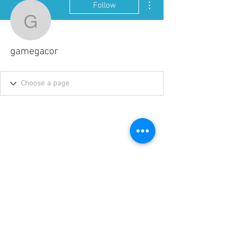
Follow
gamegacor
gamegacor