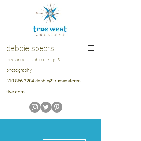
debbie spears
freelance graphic design &
photography
310.866.3204
debbie@truewestcrea
tive.com
More actions