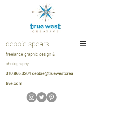
debbie spears
freelance graphic design &
photography
310.866.3204
debbie@truewestcrea
tive.com