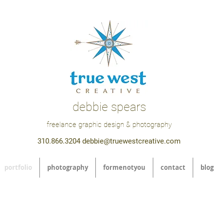
debbie spears
freelance graphic design & photography
310.866.3204
debbie@truewestcreative.com
portfolio
photography
formenotyou
contact
blog