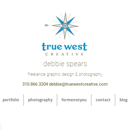
debbie spears
freelance graphic design & photography
310.866.3204
debbie@truewestcreative.com
portfolio
photography
formenotyou
contact
blog