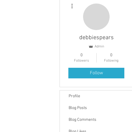
More actions
debbiespears
Admin
0
0
Followers
Following
Follow
Profile
Blog Posts
Blog Comments
Blog Likes