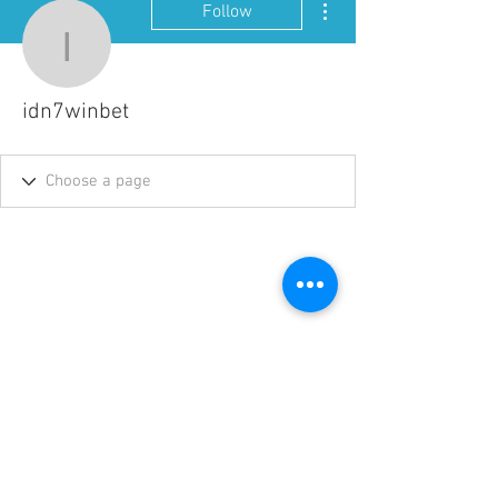
Follow
idn7winbet
idn7winbet