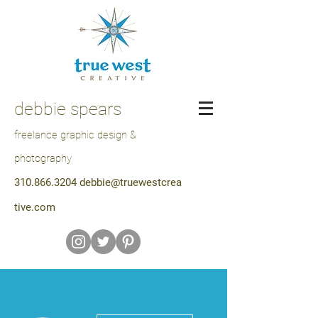
debbie spears
freelance graphic design &
photography
310.866.3204
debbie@truewestcrea
tive.com
More actions