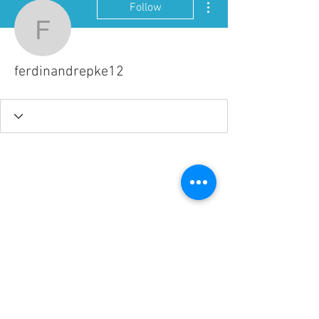
Follow
ferdinandrepke12
ferdinandrepke12