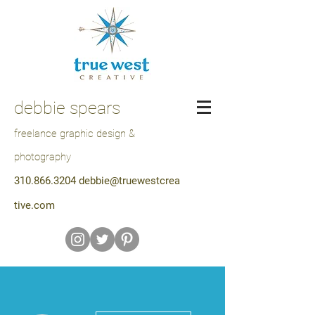
debbie spears
freelance graphic design &
photography
310.866.3204
debbie@truewestcrea
tive.com
More actions