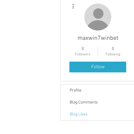
More actions
maxwin7winbet
0
0
Followers
Following
Follow
Profile
Blog Comments
Blog Likes