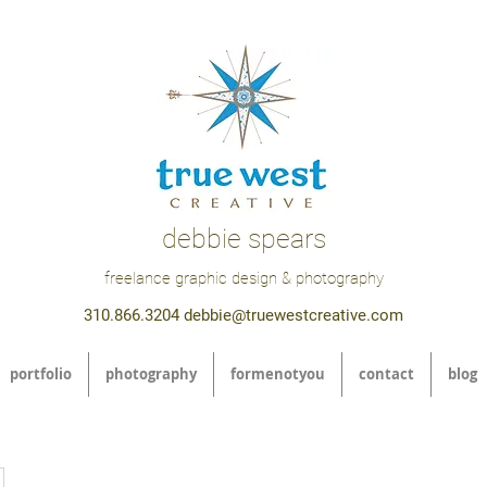
debbie spears
freelance graphic design & photography
310.866.3204
debbie@truewestcreative.com
portfolio
photography
formenotyou
contact
blog