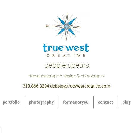
debbie spears
freelance graphic design & photography
310.866.3204
debbie@truewestcreative.com
portfolio
photography
formenotyou
contact
blog