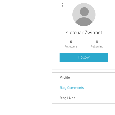
More actions
slotcuan7winbet
0
0
Followers
Following
Follow
Profile
Blog Comments
Blog Likes